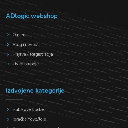
ADlogic webshop
O nama
Blog i novosti
Prijava / Registracija
Uvjeti kupnje
Izdvojene kategorije
Rubikove kocke
Igračka Yoyo/Jojo