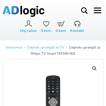
Moj račun
0
kom
0
kom
Kontakt
Naslovnica
›
Daljinski upravljači za TV
› Daljinski upravljač za
Philips TV Smart YKF348-005