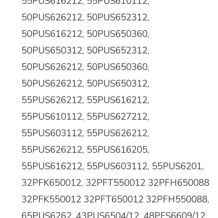
55PUS616212, 55PUS610112,
50PUS626212, 50PUS652312,
50PUS616212, 50PUS650360,
50PUS650312, 50PUS652312,
50PUS626212, 50PUS650360,
50PUS626212, 50PUS650312,
55PUS626212, 55PUS616212,
55PUS610112, 55PUS627212,
55PUS603112, 55PUS626212,
55PUS626212, 55PUS616205,
55PUS616212, 55PUS603112, 55PUS6201,
32PFK650012, 32PFT550012 32PFH650088
32PFK550012 32PFT650012 32PFH550088,
65PUS6262, 43PUS6504/12, 48PFS6609/12,