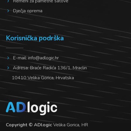
Remeni za pametne satove
Dječja oprema
Korisnička podrška
E-mail:
info@adlogic.hr
Adresa: Braće Radića 136/1, Mraclin
10410 Velika Gorica, Hrvatska
Copyright © ADlogic
Velika Gorica, HR