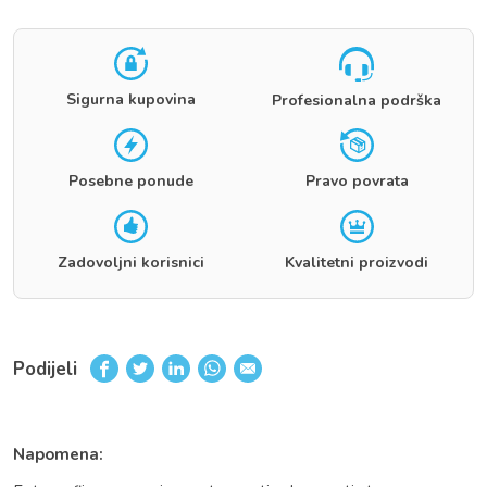
Sigurna kupovina
Profesionalna podrška
Posebne ponude
Pravo povrata
Zadovoljni korisnici
Kvalitetni proizvodi
Podijeli
Napomena: