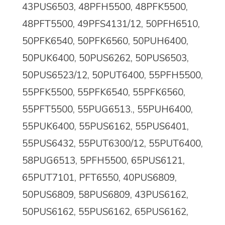
43PUS6503, 48PFH5500, 48PFK5500,
48PFT5500, 49PFS4131/12, 50PFH6510,
50PFK6540, 50PFK6560, 50PUH6400,
50PUK6400, 50PUS6262, 50PUS6503,
50PUS6523/12, 50PUT6400, 55PFH5500,
55PFK5500,
55PFK6540, 55PFK6560,
55PFT5500, 55PUG6513., 55PUH6400,
55PUK6400, 55PUS6162, 55PUS6401,
55PUS6432, 55PUT6300/12, 55PUT6400,
58PUG6513, 5PFH5500, 65PUS6121,
65PUT7101, PFT6550, 40PUS6809,
50PUS6809, 58PUS6809, 43PUS6162,
50PUS6162, 55PUS6162, 65PUS6162,