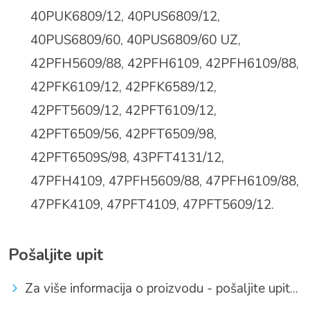
40PUK6809/12, 40PUS6809/12,
40PUS6809/60, 40PUS6809/60 UZ,
42PFH5609/88,
42PFH6109, 42PFH6109/88,
42PFK6109/12, 42PFK6589/12,
42PFT5609/12, 42PFT6109/12,
42PFT6509/56, 42PFT6509/98,
42PFT6509S/98, 43PFT4131/12,
47PFH4109, 47PFH5609/88, 47PFH6109/88,
47PFK4109,
47PFT4109, 47PFT5609/12.
Pošaljite upit
Za više informacija o proizvodu - pošaljite upit...