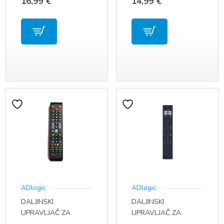
16,99
€
14,99
€
ERF2B60H
01312B
ADlogic
ADlogic
DALJINSKI
DALJINSKI
UPRAVLJAČ ZA
UPRAVLJAČ ZA
SAMSUNG TV MODEL
PHILIPS TV 7900