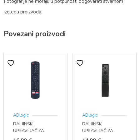
Fotografije ne moraju u potpunosti odgovarati stvarnom
izgledu proizvoda.
Povezani proizvodi
ADlogic
ADlogic
DALJINSKI
DALJINSKI
UPRAVLJAČ ZA
UPRAVLJAČ ZA
HISENSE SMART TV
SAMSUNG TV BN59-