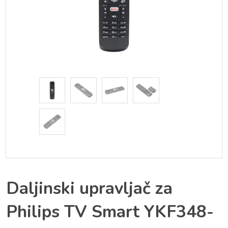
Daljinski upravljač za
Philips TV Smart YKF348-