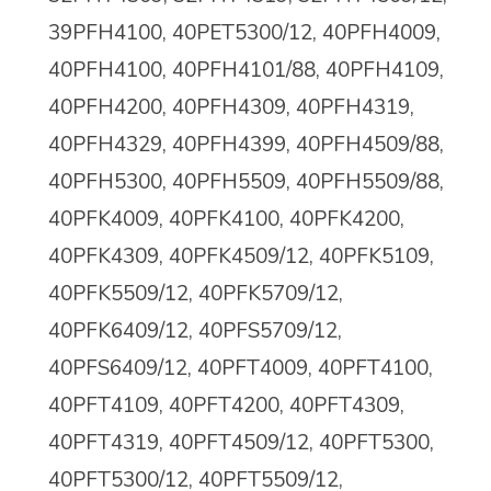
39PFH4100, 40PET5300/12, 40PFH4009,
40PFH4100, 40PFH4101/88, 40PFH4109,
40PFH4200, 40PFH4309,
40PFH4319,
40PFH4329, 40PFH4399, 40PFH4509/88,
40PFH5300, 40PFH5509, 40PFH5509/88,
40PFK4009, 40PFK4100, 40PFK4200,
40PFK4309, 40PFK4509/12, 40PFK5109,
40PFK5509/12, 40PFK5709/12,
40PFK6409/12,
40PFS5709/12,
40PFS6409/12, 40PFT4009, 40PFT4100,
40PFT4109, 40PFT4200, 40PFT4309,
40PFT4319, 40PFT4509/12, 40PFT5300,
40PFT5300/12, 40PFT5509/12,