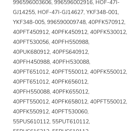
996596003606, 996596002916, HOF-47I-
GJ14255, HOF-47I-GJ14627, YKF348-001,
YKF348-005, 996590009748, 40PFK570912,
40PFT450912, 40PFK450912, 40PFK530012,
40PFT530056, 40PFH550988,
40PUK680912, 40PFS640912,
40PFH450988, 40PFH530088,
40PFT651012, 40PFT550012, 40PFK550012,
40PFT651012, 40PFK656012,
40PFH550088, 40PFK655012,
40PFT550012, 40PFK658012, 40PFT550012,
40PFK550912, 40PFT530060,
55PUS610112, 55PUT610112,