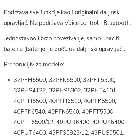
Podržava sve funkcije kao i originalni daljinski
upravljač. Ne podržava Voice control i Bluetooth.
Jednostavno i brzo povezivanje, samo ubaciti
baterije (baterije ne dođu uz daljinski upravljač).
Preporučljiv za modele:
32PFH5500, 32PFK5500, 32PFT5500,
32PHS4132, 32PHS5302, 32PHT4101,
40PFH5500, 40PFH6510, 40PFK5500,
40PFK6540, 40PFK6560, 40PFT5500,
40PTF5500/12, 40PUH6400, 40PUK6400,
40PUT6400, 43PFS5823/12, 43PUS6501
,