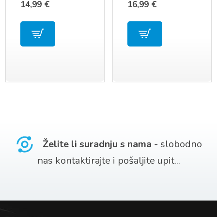
14,99
€
16,99
€
UE39F5300 AA59-
SERIJU
00790A
Želite li suradnju s nama
- slobodno
nas kontaktirajte i pošaljite upit...