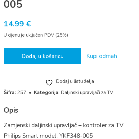
005
14,99
€
U cijenu je uključen PDV (25%)
Kupi odmah
Dodaj u košaricu
Dodaj u listu želja
Šifra:
257 •
Kategorija:
Daljinski upravljači za TV
Opis
Zamjenski daljinski upravljač – kontroler za TV
Philips Smart model: YKF348-005