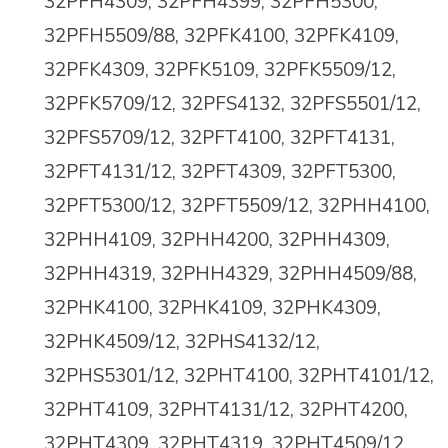
32PFH4309, 32PFH4399, 32PFH5300,
32PFH5509/88, 32PFK4100, 32PFK4109,
32PFK4309, 32PFK5109, 32PFK5509/12,
32PFK5709/12, 32PFS4132, 32PFS5501/12,
32PFS5709/12, 32PFT4100, 32PFT4131,
32PFT4131/12, 32PFT4309
,
32PFT5300,
32PFT5300/12, 32PFT5509/12, 32PHH4100,
32PHH4109, 32PHH4200, 32PHH4309,
32PHH4319, 32PHH4329, 32PHH4509/88,
32PHK4100, 32PHK4109, 32PHK4309,
32PHK4509/12, 32PHS4132/12,
32PHS5301/12, 32PHT4100, 32PHT4101/12,
32PHT4109, 32PHT4131/12, 32PHT4200,
32PHT4309, 32PHT4319, 32PHT4509/12,