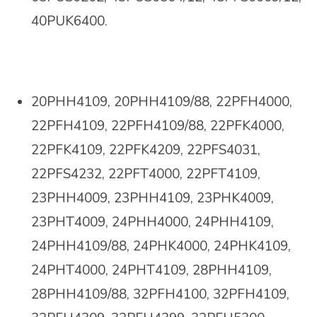
40PUK6400.
20PHH4109, 20PHH4109/88, 22PFH4000,
22PFH4109, 22PFH4109/88, 22PFK4000,
22PFK4109, 22PFK4209, 22PFS4031,
22PFS4232, 22PFT4000, 22PFT4109,
23PHH4009,
23PHH4109, 23PHK4009,
23PHT4009, 24PHH4000, 24PHH4109,
24PHH4109/88, 24PHK4000, 24PHK4109,
24PHT4000, 24PHT4109, 28PHH4109,
28PHH4109/88, 32PFH4100, 32PFH4109,