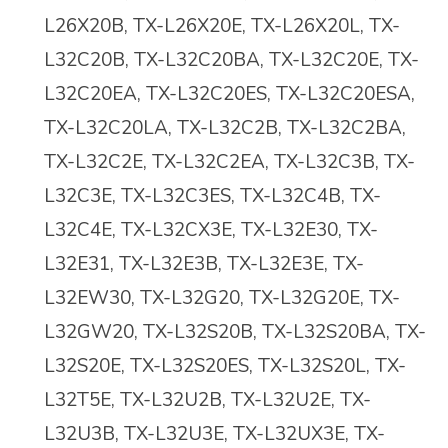
L26X20B, TX-L26X20E, TX-L26X20L, TX-
L32C20B, TX-L32C20BA, TX-L32C20E, TX-
L32C20EA, TX-L32C20ES, TX-L32C20ESA,
TX-L32C20LA, TX-L32C2B, TX-L32C2BA,
TX-L32C2E, TX-L32C2EA, TX-L32C3B, TX-
L32C3E, TX-L32C3ES, TX-L32C4B, TX-
L32C4E, TX-L32CX3E, TX-L32E30, TX-
L32E31, TX-L32E3B, TX-L32E3E, TX-
L32EW30, TX-L32G20, TX-L32G20E, TX-
L32GW20, TX-L32S20B, TX-L32S20BA, TX-
L32S20E, TX-L32S20ES, TX-L32S20L, TX-
L32T5E, TX-L32U2B, TX-L32U2E, TX-
L32U3B, TX-L32U3E, TX-L32UX3E, TX-