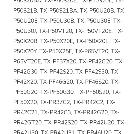
P50S20BA, TX-P50S20E, TX-P50S20L, TX-
P50S21B, TX-P50S21BA, TX-P50U20B, TX-
P50U20E, TX-P50U30B, TX-P50U30E, TX-
P50U30J, TX-P50VT20, TX-P50VT20E, TX-
P50X20B, TX-P50X20E, TX-P50X20L, TX-
P50X20Y, TX-P50X25E, TX-P65VT20, TX-
P65VT20E, TX-PF37X20, TX-PF42G20, TX-
PF42G30, TX-PF42S20, TX-PF42S30, TX-
PF42X20, TX-PF46G20, TX-PF46S20, TX-
PF50G20, TX-PF50G30, TX-PF50S20, TX-
PF50X20, TX-PR37C2, TX-PR42C2, TX-
PR42C21, TX-PR42C3, TX-PR42G20, TX-
PR42GT20, TX-PR42S20, TX-PR42U20, TX-
PR42U30, TX-PR42U31, TX-PR46U20, TX-