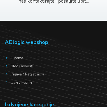
nas kontaktirajte i pošaljite upit...
ADlogic webshop
O nama
Blog i novosti
Prijava / Registracija
Uvjeti kupnje
Izdvojene kategorije