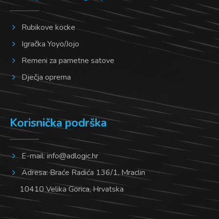
Rubikove kocke
Igračka Yoyo/Jojo
Remeni za pametne satove
Dječja oprema
Korisnička podrška
E-mail:
info@adlogic.hr
Adresa: Braće Radića 136/1, Mraclin
10410 Velika Gorica, Hrvatska