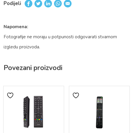
Podijeli
Napomena:
Fotografije ne moraju u potpunosti odgovarati stvarnom
izgledu proizvoda.
Povezani proizvodi