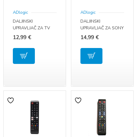
ADlogic
ADlogic
DALJINSKI
DALJINSKI
UPRAVLJAČ ZA TV
UPRAVLJAČ ZA SONY
TOSHIBA CT-90326 /
TV LED RMF-TX500
12,99
€
14,99
€
CT-90380 / CT-90336
RMF-TX520
/ CT-90351