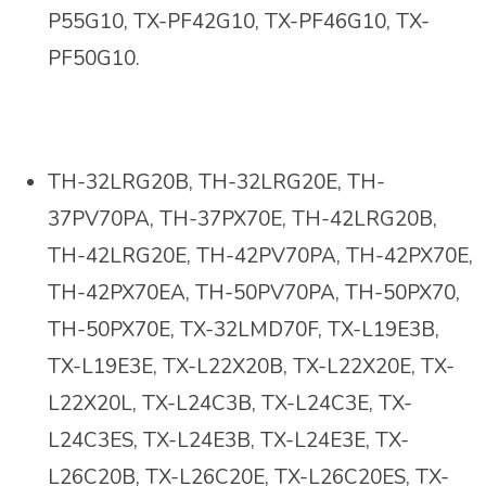
P55G10, TX-PF42G10, TX-PF46G10, TX-
PF50G10
.
TH-32LRG20B, TH-32LRG20E, TH-
37PV70PA, TH-37PX70E, TH-42LRG20B,
TH-42LRG20E, TH-42PV70PA, TH-42PX70E,
TH-42PX70EA, TH-50PV70PA, TH-50PX70,
TH-50PX70E, TX-32LMD70F, TX-L19E3B,
TX-L19E3E, TX-L22X20B, TX-L22X20E, TX-
L22X20L, TX-L24C3B, TX-L24C3E, TX-
L24C3ES, TX-L24E3B, TX-L24E3E, TX-
L26C20B, TX-L26C20E, TX-L26C20ES, TX-