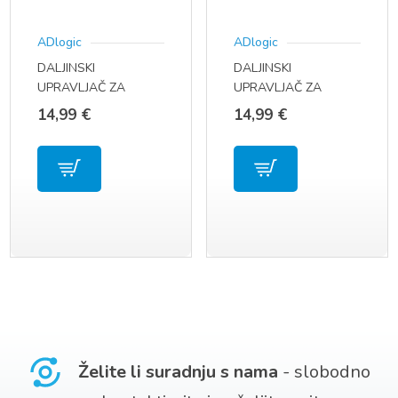
ADlogic
ADlogic
DALJINSKI
DALJINSKI
UPRAVLJAČ ZA
UPRAVLJAČ ZA
SAMSUNG LED
SAMSUNG TV MODEL
14,99
€
14,99
€
SMART TV MODEL
UE39F5300 AA59-
BN59-01315
00790A
Želite li suradnju s nama
- slobodno