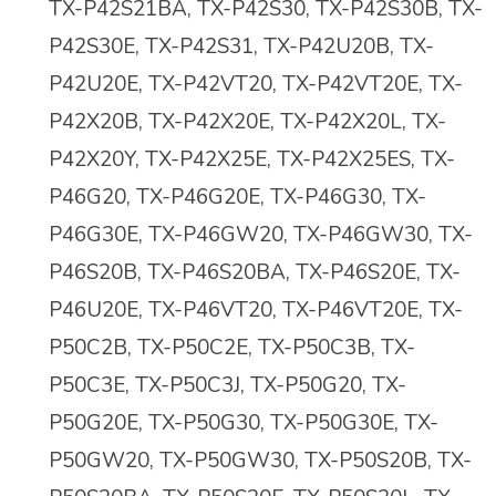
TX-P42S21BA, TX-P42S30, TX-P42S30B, TX-
P42S30E, TX-P42S31, TX-P42U20B, TX-
P42U20E, TX-P42VT20, TX-P42VT20E, TX-
P42X20B, TX-P42X20E, TX-P42X20L, TX-
P42X20Y, TX-P42X25E, TX-P42X25ES, TX-
P46G20, TX-P46G20E, TX-P46G30, TX-
P46G30E, TX-P46GW20, TX-P46GW30, TX-
P46S20B, TX-P46S20BA, TX-P46S20E, TX-
P46U20E, TX-P46VT20, TX-P46VT20E, TX-
P50C2B, TX-P50C2E, TX-P50C3B, TX-
P50C3E, TX-P50C3J, TX-P50G20, TX-
P50G20E, TX-P50G30, TX-P50G30E, TX-
P50GW20, TX-P50GW30, TX-P50S20B, TX-