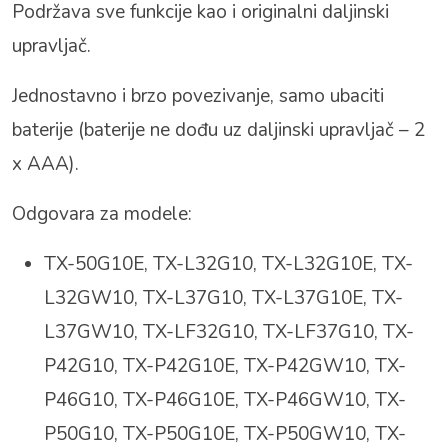
Podržava sve funkcije kao i originalni daljinski
upravljač.
Jednostavno i brzo povezivanje, samo ubaciti
baterije (baterije ne dođu uz daljinski upravljač – 2
x AAA).
Odgovara za modele:
TX-50G10E, TX-L32G10, TX-L32G10E, TX-
L32GW10, TX-L37G10, TX-L37G10E, TX-
L37GW10, TX-LF32G10, TX-LF37G10, TX-
P42G10, TX-P42G10E, TX-P42GW10, TX-
P46G10, TX-P46G10E, TX-P46GW10, TX-
P50G10, TX-P50G10E, TX-P50GW10, TX-