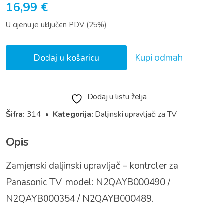
16,99
€
U cijenu je uključen PDV (25%)
Kupi odmah
Dodaj u košaricu
Dodaj u listu želja
Šifra:
314 •
Kategorija:
Daljinski upravljači za TV
Opis
Zamjenski daljinski upravljač – kontroler za
Panasonic TV, model: N2QAYB000490 /
N2QAYB000354 / N2QAYB000489.