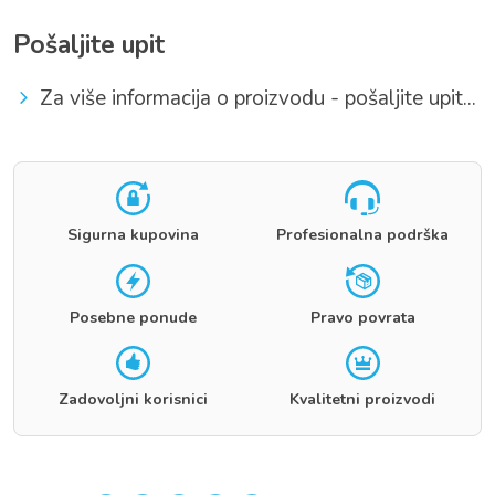
Pošaljite upit
Za više informacija o proizvodu - pošaljite upit...
Sigurna kupovina
Profesionalna podrška
Posebne ponude
Pravo povrata
Zadovoljni korisnici
Kvalitetni proizvodi