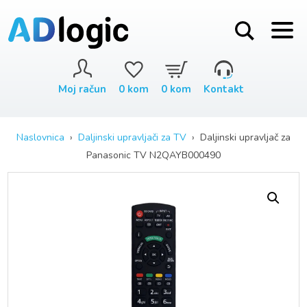
Moj račun
0
kom
0
kom
Kontakt
Naslovnica
›
Daljinski upravljači za TV
› Daljinski upravljač za
Panasonic TV N2QAYB000490