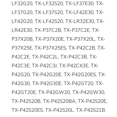
LF32G20, TX-LF32S20, TX-LF37E30, TX-
LF37G20, TX-LF37S20, TX-LF42E30, TX-
LF42G20, TX-LF42S20, TX-LR32E30, TX-
LR42E30, TX-P37C2B, TX-P37C2E, TX-
P37X20B, TX-P37X20E, TX-P37X20L, TX-
P37X25E, TX-P37X25ES, TX-P42C2B, TX-
P42C2E, TX-P42C2L, TX-P42C3B, TX-
P42C3E, TX-P42C3J, TX-P42CX3E, TX-
P42G20, TX-P42G20E, TX-P42G20ES, TX-
P42G30, TX-P42G30E, TX-P42GT20, TX-
P42GT20E, TX-P42GW20, TX-P42GW30,
TX-P42S20B, TX-P42S20BA, TX-P42S20E,
TX-P42S20ES, TX-P42S20L, TX-P42S21B,