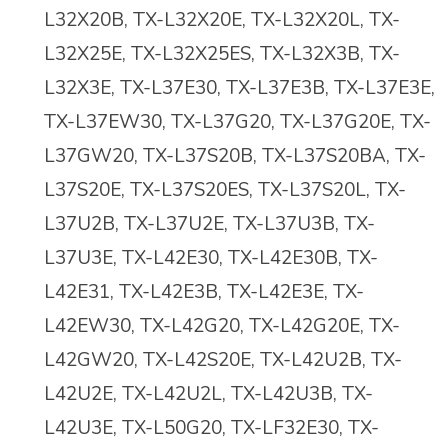
L32X20B, TX-L32X20E, TX-L32X20L, TX-
L32X25E, TX-L32X25ES, TX-L32X3B, TX-
L32X3E, TX-L37E30, TX-L37E3B, TX-L37E3E,
TX-L37EW30, TX-L37G20, TX-L37G20E, TX-
L37GW20, TX-L37S20B, TX-L37S20BA, TX-
L37S20E, TX-L37S20ES, TX-L37S20L, TX-
L37U2B, TX-L37U2E, TX-L37U3B, TX-
L37U3E, TX-L42E30, TX-L42E30B, TX-
L42E31, TX-L42E3B, TX-L42E3E, TX-
L42EW30, TX-L42G20, TX-L42G20E, TX-
L42GW20, TX-L42S20E, TX-L42U2B, TX-
L42U2E, TX-L42U2L, TX-L42U3B, TX-
L42U3E, TX-L50G20, TX-LF32E30, TX-