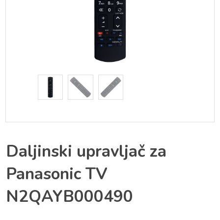
Daljinski upravljač za
Panasonic TV
N2QAYB000490