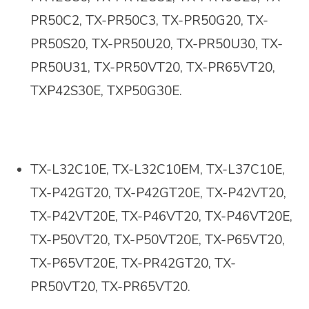
PR50C2, TX-PR50C3, TX-PR50G20, TX-
PR50S20, TX-PR50U20, TX-PR50U30, TX-
PR50U31, TX-PR50VT20, TX-PR65VT20,
TXP42S30E, TXP50G30E
.
TX-L32C10E, TX-L32C10EM, TX-L37C10E,
TX-P42GT20, TX-P42GT20E, TX-P42VT20,
TX-P42VT20E, TX-P46VT20, TX-P46VT20E,
TX-P50VT20, TX-P50VT20E, TX-P65VT20,
TX-P65VT20E, TX-PR42GT20, TX-
PR50VT20, TX-PR65VT20.